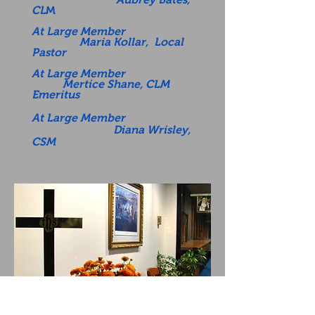
CL
M
At Large Member
Maria Kollar, Local
Pastor
At Large Member
Mertice Shane, CLM
Emeritus
At Large Member
Diana Wrisley,
CSM