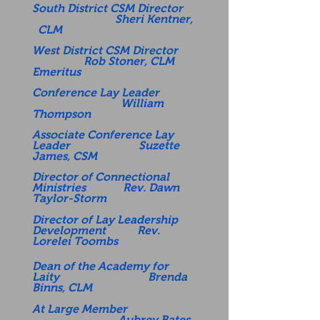
South District CSM Director
Sheri Kentner,
CLM
West District CSM Director
Rob Stoner, CLM
Emeritus
Conference Lay Leader
William
Thompson
Associate Conference Lay
Leader Suzette
James, CSM
Director of Connectional
Ministries Rev. Dawn
Taylor-Storm
Director of Lay Leadership
Development Rev.
Lorelei Toombs
Dean of the Academy for
Laity Brenda
Binns, CLM
At Large Member
Aubrey Bates,