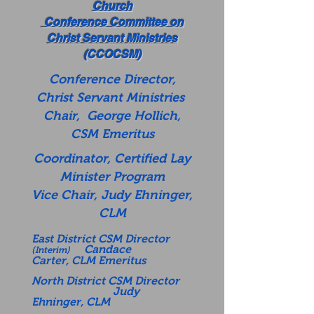
Church
Conference Committee on
Christ Servant Ministries
(CCOCSM)
Conference Director,
Christ Servant Ministries
Chair, George Hollich,
CSM Emeritus
Coordinator, Certified Lay
Minister Program
Vice Chair, Judy Ehninger,
CLM
East District CSM Director
Candace
(Interim)
Carter,
CLM Emeritus
North District CSM Director
Judy
Ehninger, CLM