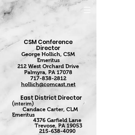
CSM Conference
Director
George Hollich, CSM
Emeritus
212 West Orchard Drive
Palmyra, PA 17078
717-838-2812
hollich@comcast.net
East District Director
(interim)
Candace Carter, CLM
Emeritus
4376 Garfield Lane
Trevose, PA 19053
215-638-4090