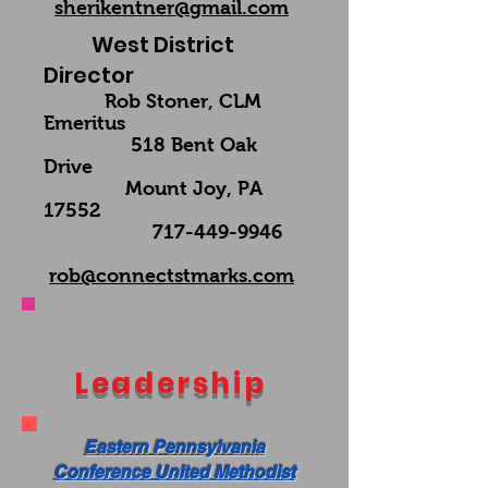
sherikentner@gmail.com
West District
Director
Rob Stoner, CLM
Emeritus
518 Bent Oak
Drive
Mount Joy, PA
17552
717-449-9946
rob@connectstmarks.com
Leadership
Eastern Pennsylvania
Conference United Methodist