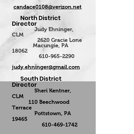
candace0108@verizon.net
North District
Director
Judy Ehninger,
CLM
2620 Gracie Lone
Macungie, PA
18062
610-965-2290
judy.ehninger@gmail.com
South District
Director
Sheri Kentner,
CLM
110 Beechwood
Terrace
Pottstown, PA
19465
610-469-1742