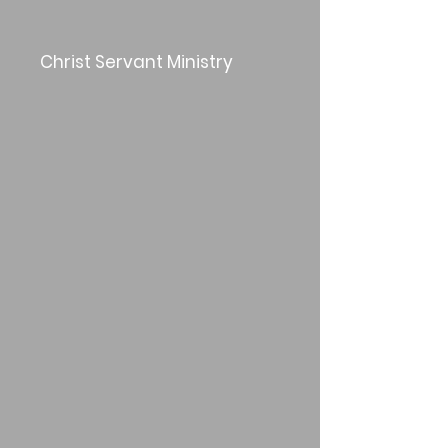
Christ Servant Ministry