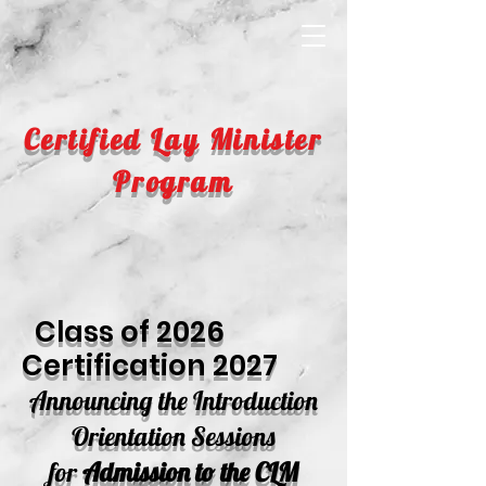
Certified Lay Minister
Program
Class of 2026
Certification 2027
Announc
ing the
Introduction
Or
ientation Sessions
for
Admission to the CLM