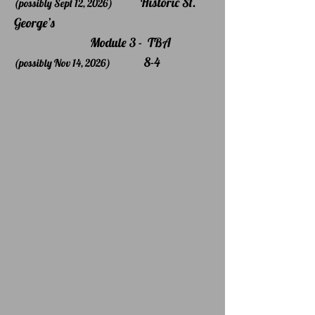
Historic St.
(possibly Sept 12, 2026)
George’s
Module 3 - TBA
8-4
(possibly Nov 14, 2026)