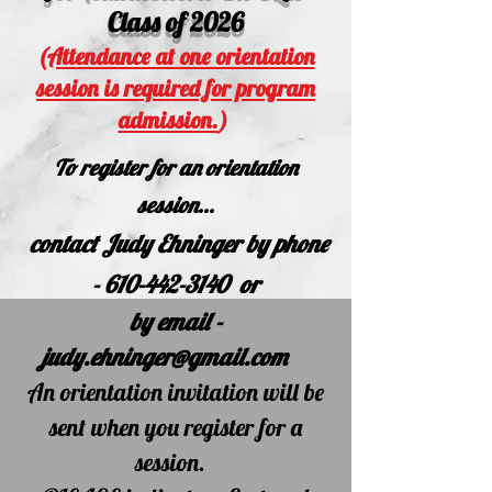
Class of 2026
(
Attendance at one orientation
session is required for program
admission.
)
To
register for an orientation
session...
c
ontact Judy Ehninger by
phone
-
610-442-3140
or
by email -
judy.ehninger@gmail.com
An orientation
invitation will be
sent
when you register for a
session.