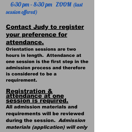
6:30 pm – 8:30 pm ZOOM
(last
session offered)
Contact Judy to register
your preference for
attendance.
Orientation sessions are two
hours in length. Attendance at
one session is the first step in the
admission process and therefore
is considered to be a
requirement.
Registration &
attendance at one
session is required.
All admission materials and
requirements will be reviewed
during the session.
Admission
materials (application) will only