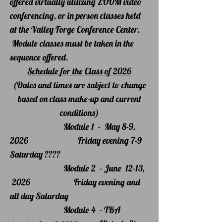
offered virtually utilizin
g ZOOM video
conferencing, or in person classes held
at the Valley Forge Conference Center.
Module classes must be taken in the
sequence offered.
Schedule for the Class of 2026
(Dates and times are subject to change
based on class make-up and current
conditions)
Module 1 - May 8-9,
2026 Friday evening 7-9
Saturday ????
Module 2 - June 12-13,
2026 Friday evening and
all day Saturday
Module 4 - TBA