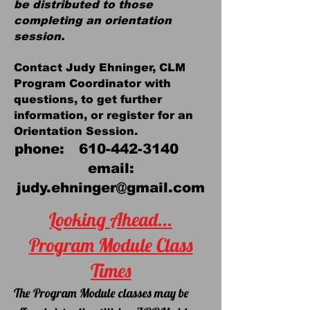
be distributed to those
completing an orientation
session.
Cont
act Judy Ehninger, CLM
Program Coordinator with
questions, to get further
information
,
or register for an
Orientation Session.
phone:
610-442-3140
email:
judy.ehninger@gmail.com
Looking Ahead...
Program Module Class
Times
The Program Module classes may
be