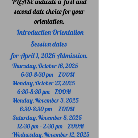
PLEASE
indicate a first and
second date choice for your
orientation.
Introduction Orientation
Session dates
for April 1, 2026 Admission.
Thursday, October 16, 2025
6:30-8:30 pm ZOOM
Monday, October 27, 2025
6:30-8:30 pm ZOOM
Monday, November 3, 2025
6:30-8:30 pm
ZOOM
Saturday, November 8, 2025
12:30 pm – 2:30 pm ZOOM
Wednesday, November 12, 2025